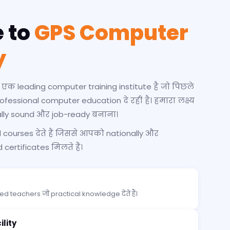
 to
GPS Computer
y
 leading computer training institute है जो पिछले
professional computer education दे रही है। हमारा लक्ष्य
ally sound और job-ready बनाना।
courses देते हैं जिससे आपको nationally और
certificates मिलते हैं।
d teachers जो practical knowledge देते हैं।
lity