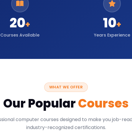
20
10
+
+
Courses Available
Years Experience
WHAT WE OFFER
Our Popular
Courses
ssional computer courses designed to make you job-read
industry-recognized certifications.