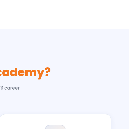
cademy?
और career