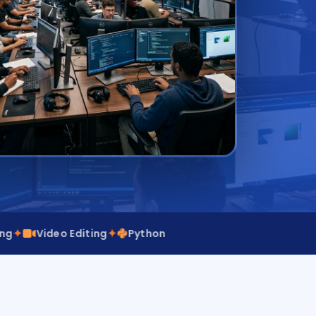
✦
deo Editing
Python