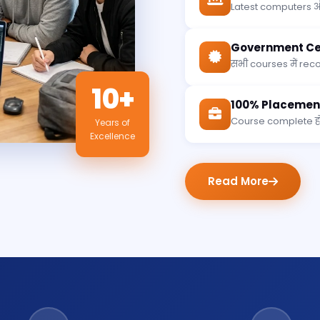
Latest computers औ
Government Cer
सभी courses में recog
10+
100% Placemen
Course complete होन
Years of
Excellence
Read More