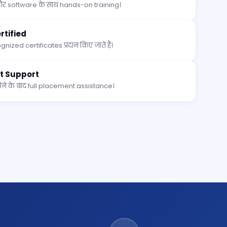
र software के साथ hands-on training।
tified
nized certificates प्रदान किए जाते हैं।
t Support
े के बाद full placement assistance।