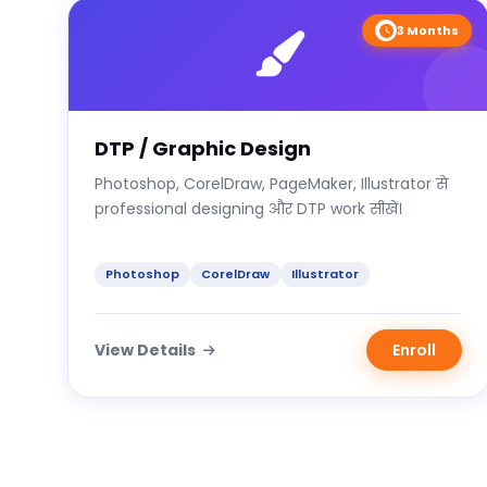
3 Months
DTP / Graphic Design
Photoshop, CorelDraw, PageMaker, Illustrator से
professional designing और DTP work सीखें।
Photoshop
CorelDraw
Illustrator
View Details
Enroll