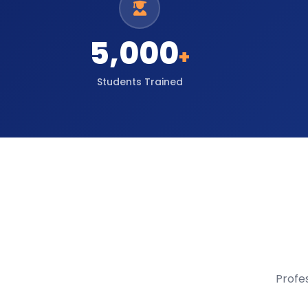
5,000
+
Students Trained
Profe