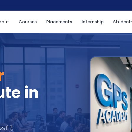
bout
Courses
Placements
Internship
Student-
r
ute in
लती है