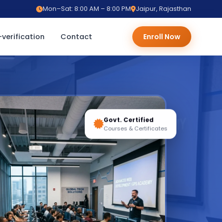
Mon–Sat: 8:00 AM – 8:00 PM
Jaipur, Rajasthan
verification
Contact
Enroll Now
Govt. Certified
Courses & Certificates