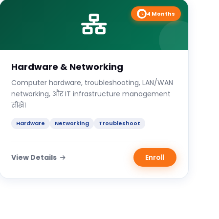
4 Months
Hardware & Networking
Computer hardware, troubleshooting, LAN/WAN
networking, और IT infrastructure management
सीखें।
Hardware
Networking
Troubleshoot
View Details
Enroll