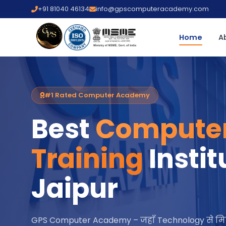
+91 81040 46134
info@gpscomputeracademy.com
Home
A
#1 Rated Computer Academy
Best
Compute
Training
Instit
Jaipur
GPS Computer Academy – जहाँ Technology से मि