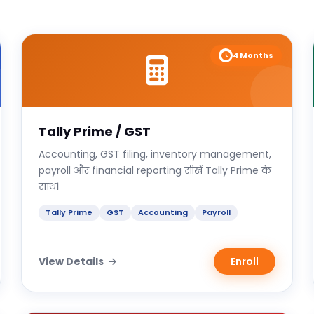
4 Months
Tally Prime / GST
Accounting, GST filing, inventory management,
payroll और financial reporting सीखें Tally Prime के
साथ।
Tally Prime
GST
Accounting
Payroll
View Details
Enroll