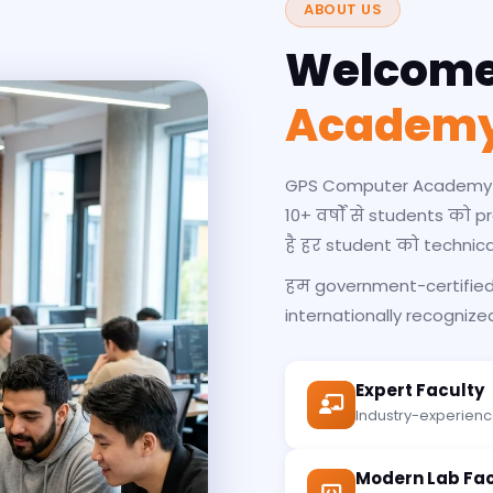
ABOUT US
Welcome
Academ
GPS Computer Academy एक
10+ वर्षों से students को 
है हर student को technic
हम government-certified 
internationally recognized 
Expert Faculty
Industry-experience
Modern Lab Faci