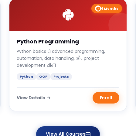
6 Months
Python Programming
Python basics से advanced programming,
automation, data handling, और project
development सीखें।
Python
OOP
Projects
View Details
Enroll
View All Courses