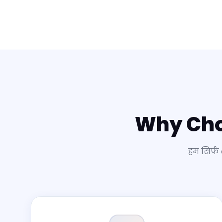
Why Ch
हम सिर्फ