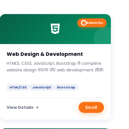
6 Months
Web Design & Development
HTML5, CSS3, JavaScript, Bootstrap से complete
website design करना और web development सीखें।
HTML/CSS
JavaScript
Bootstrap
View Details
Enroll