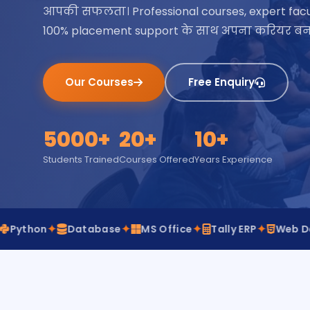
आपकी सफलता। Professional courses, expert facu
100% placement support के साथ अपना करियर बना
Our Courses
Free Enquiry
5000+
20+
10+
Students Trained
Courses Offered
Years Experience
✦
✦
✦
✦
✦
Database
MS Office
Tally ERP
Web Design