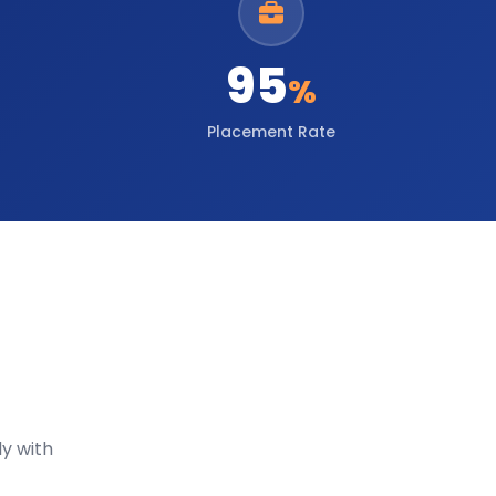
95
%
Placement Rate
y with