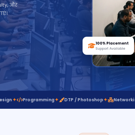
lty, और
एं।
100% Placement
Support Available
✦
✦
✦
Programming
DTP / Photoshop
Networking
Vi