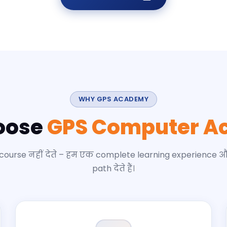
WHY GPS ACADEMY
oose
GPS Computer A
 course नहीं देते – हम एक complete learning experience 
path देते हैं।