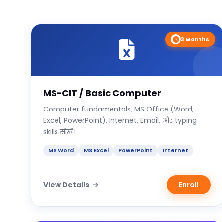
3 Months
MS-CIT / Basic Computer
Computer fundamentals, MS Office (Word,
Excel, PowerPoint), Internet, Email, और typing
skills सीखें।
MS Word
MS Excel
PowerPoint
Internet
View Details
Enroll